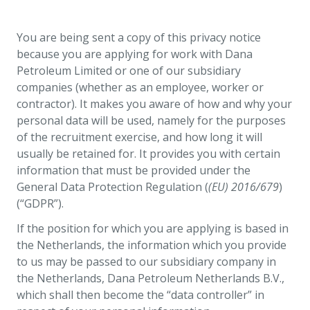
You are being sent a copy of this privacy notice
because you are applying for work with Dana
Petroleum Limited or one of our subsidiary
companies (whether as an employee, worker or
contractor). It makes you aware of how and why your
personal data will be used, namely for the purposes
of the recruitment exercise, and how long it will
usually be retained for. It provides you with certain
information that must be provided under the
General Data Protection Regulation (
(EU) 2016/679
)
(“GDPR”).
If the position for which you are applying is based in
the Netherlands, the information which you provide
to us may be passed to our subsidiary company in
the Netherlands, Dana Petroleum Netherlands B.V.,
which shall then become the “data controller” in