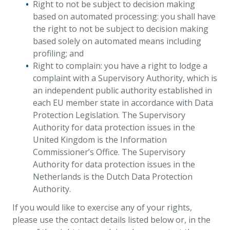
Right to not be subject to decision making
based on automated processing: you shall have
the right to not be subject to decision making
based solely on automated means including
profiling; and
Right to complain: you have a right to lodge a
complaint with a Supervisory Authority, which is
an independent public authority established in
each EU member state in accordance with Data
Protection Legislation. The Supervisory
Authority for data protection issues in the
United Kingdom is the Information
Commissioner’s Office. The Supervisory
Authority for data protection issues in the
Netherlands is the Dutch Data Protection
Authority.
If you would like to exercise any of your rights,
please use the contact details listed below or, in the