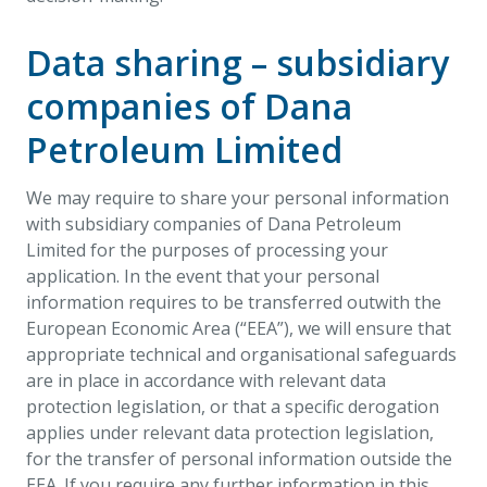
Data sharing – subsidiary
companies of Dana
Petroleum Limited
We may require to share your personal information
with subsidiary companies of Dana Petroleum
Limited for the purposes of processing your
application. In the event that your personal
information requires to be transferred outwith the
European Economic Area (“EEA”), we will ensure that
appropriate technical and organisational safeguards
are in place in accordance with relevant data
protection legislation, or that a specific derogation
applies under relevant data protection legislation,
for the transfer of personal information outside the
EEA. If you require any further information in this