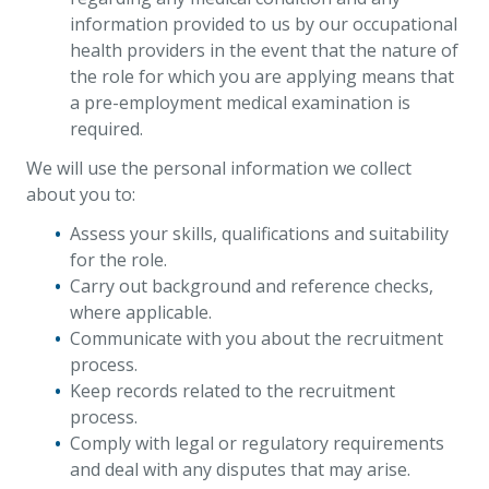
information provided to us by our occupational
health providers in the event that the nature of
the role for which you are applying means that
a pre-employment medical examination is
required.
We will use the personal information we collect
about you to:
Assess your skills, qualifications and suitability
for the role.
Carry out background and reference checks,
where applicable.
Communicate with you about the recruitment
process.
Keep records related to the recruitment
process.
Comply with legal or regulatory requirements
and deal with any disputes that may arise.