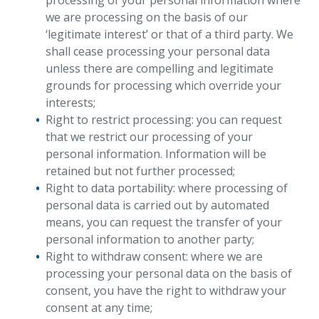
processing of your personal information where
we are processing on the basis of our
‘legitimate interest’ or that of a third party. We
shall cease processing your personal data
unless there are compelling and legitimate
grounds for processing which override your
interests;
Right to restrict processing: you can request
that we restrict our processing of your
personal information. Information will be
retained but not further processed;
Right to data portability: where processing of
personal data is carried out by automated
means, you can request the transfer of your
personal information to another party;
Right to withdraw consent: where we are
processing your personal data on the basis of
consent, you have the right to withdraw your
consent at any time;