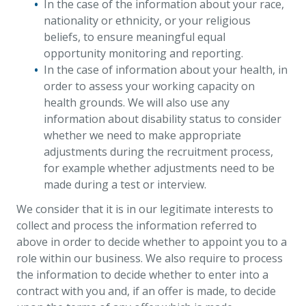
In the case of the information about your race,
nationality or ethnicity, or your religious
beliefs, to ensure meaningful equal
opportunity monitoring and reporting.
In the case of information about your health, in
order to assess your working capacity on
health grounds. We will also use any
information about disability status to consider
whether we need to make appropriate
adjustments during the recruitment process,
for example whether adjustments need to be
made during a test or interview.
We consider that it is in our legitimate interests to
collect and process the information referred to
above in order to decide whether to appoint you to a
role within our business. We also require to process
the information to decide whether to enter into a
contract with you and, if an offer is made, to decide