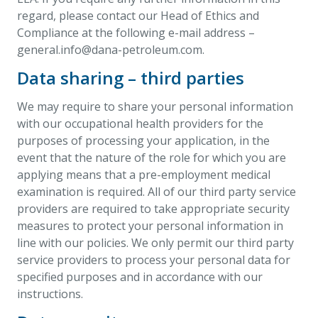
regard, please contact our Head of Ethics and
Compliance at the following e-mail address –
general.info@dana-petroleum.com
.
Data sharing – third parties
We may require to share your personal information
with our occupational health providers for the
purposes of processing your application, in the
event that the nature of the role for which you are
applying means that a pre-employment medical
examination is required. All of our third party service
providers are required to take appropriate security
measures to protect your personal information in
line with our policies. We only permit our third party
service providers to process your personal data for
specified purposes and in accordance with our
instructions.