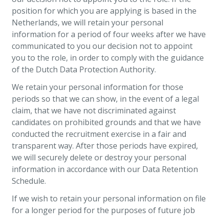
position for which you are applying is based in the
Netherlands, we will retain your personal
information for a period of four weeks after we have
communicated to you our decision not to appoint
you to the role, in order to comply with the guidance
of the Dutch Data Protection Authority.
We retain your personal information for those
periods so that we can show, in the event of a legal
claim, that we have not discriminated against
candidates on prohibited grounds and that we have
conducted the recruitment exercise in a fair and
transparent way. After those periods have expired,
we will securely delete or destroy your personal
information in accordance with our Data Retention
Schedule.
If we wish to retain your personal information on file
for a longer period for the purposes of future job