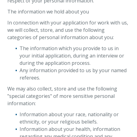
respect of your personal information.
The information we hold about you
In connection with your application for work with us,
we will collect, store, and use the following
categories of personal information about you:
The information which you provide to us in
your initial application, during an interview or
during the application process.
Any information provided to us by your named
referees.
We may also collect, store and use the following
"special categories" of more sensitive personal
information:
Information about your race, nationality or
ethnicity, or your religious beliefs.
Information about your health, information
regarding any medical condition and any