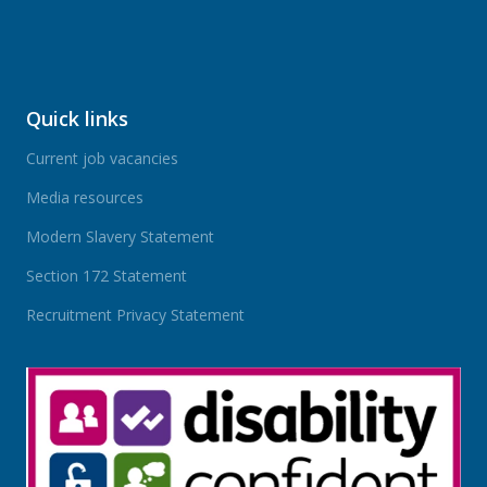
Quick links
Current job vacancies
Media resources
Modern Slavery Statement
Section 172 Statement
Recruitment Privacy Statement