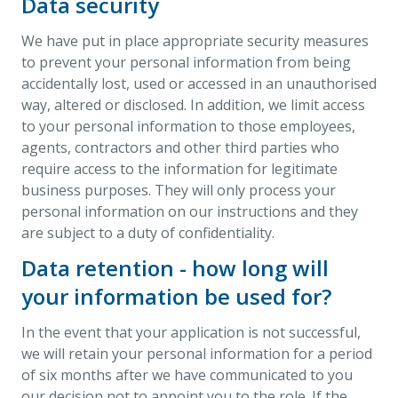
Data security
We have put in place appropriate security measures
to prevent your personal information from being
accidentally lost, used or accessed in an unauthorised
way, altered or disclosed. In addition, we limit access
to your personal information to those employees,
agents, contractors and other third parties who
require access to the information for legitimate
business purposes. They will only process your
personal information on our instructions and they
are subject to a duty of confidentiality.
Data retention - how long will
your information be used for?
In the event that your application is not successful,
we will retain your personal information for a period
of six months after we have communicated to you
our decision not to appoint you to the role. If the