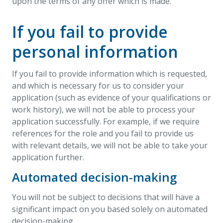
upon the terms of any offer which is made.
If you fail to provide
personal information
If you fail to provide information which is requested,
and which is necessary for us to consider your
application (such as evidence of your qualifications or
work history), we will not be able to process your
application successfully. For example, if we require
references for the role and you fail to provide us
with relevant details, we will not be able to take your
application further.
Automated decision-making
You will not be subject to decisions that will have a
significant impact on you based solely on automated
decision-making.