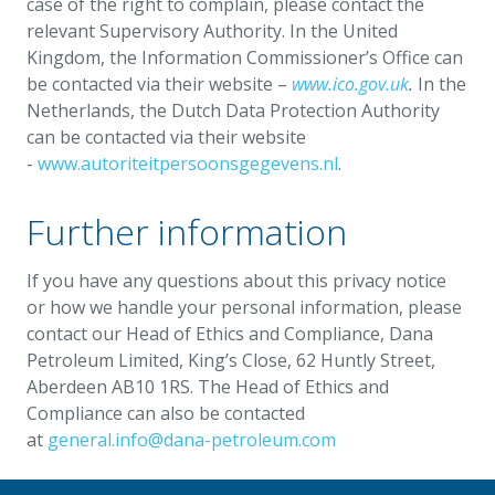
case of the right to complain, please contact the
relevant Supervisory Authority. In the United
Kingdom, the Information Commissioner’s Office can
be contacted via their website –
www.ico.gov.uk
.
In the
Netherlands, the Dutch Data Protection Authority
can be contacted via their website
-
www.autoriteitpersoonsgegevens.nl
.
Further information
If you have any questions about this privacy notice
or how we handle your personal information, please
contact our Head of Ethics and Compliance, Dana
Petroleum Limited, King’s Close, 62 Huntly Street,
Aberdeen AB10 1RS. The Head of Ethics and
Compliance can also be contacted
at
general.info@dana-petroleum.com