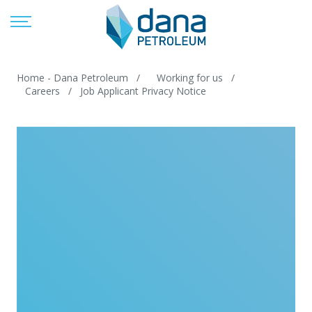
Home - Dana Petroleum
Working for us
Careers
Job Applicant Privacy Notice