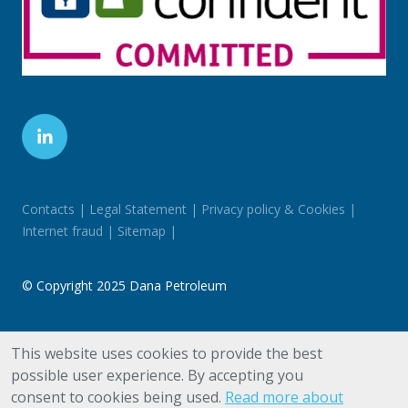
Contacts
Legal Statement
Privacy policy & Cookies
Internet fraud
Sitemap
©
Copyright 2025 Dana Petroleum
Registered in England & Wales No. 03456891. Registered
This website uses cookies to provide the best
Office: 78 Cannon Street, London EC4N 6AF
possible user experience. By accepting you
consent to cookies being used.
Read more about