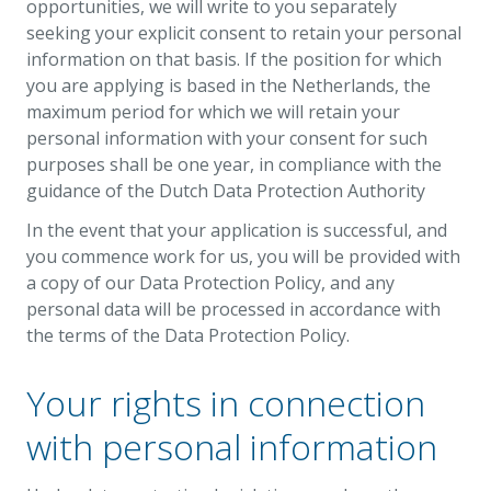
opportunities, we will write to you separately
seeking your explicit consent to retain your personal
information on that basis. If the position for which
you are applying is based in the Netherlands, the
maximum period for which we will retain your
personal information with your consent for such
purposes shall be one year, in compliance with the
guidance of the Dutch Data Protection Authority
In the event that your application is successful, and
you commence work for us, you will be provided with
a copy of our Data Protection Policy, and any
personal data will be processed in accordance with
the terms of the Data Protection Policy.
Your rights in connection
with personal information