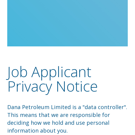
Job Applicant
Privacy Notice
Dana Petroleum Limited is a "data controller".
This means that we are responsible for
deciding how we hold and use personal
information about you.