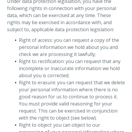
Under data protection legislation, you have the
following rights in connection with your personal
data, which can be exercised at any time. These
rights may be exercised in accordance with, and
subject to, applicable data protection legislation:
Right of access: you can request a copy of the
personal information we hold about you and
check we are processing it lawfully;
Right to rectification: you can request that any
incomplete or inaccurate information we hold
about you is corrected;
Right to erasure: you can request that we delete
your personal information where there is no
good reason for us to continue to process it.
You must provide valid reasoning for your
request. This can be exercised in conjunction
with the right to object (see below);
Right to object: you can object to our